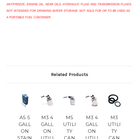
ANTIFREEZE, ENGINE OIL, GEAR OILS, HYDRAULIC FLUID AND TRANSMISSION FLUIDS.
NOT INTENDED FOR DRINKING WATER STORAGE. NOT SOLD FOR OR TO BE USED AS
A PORTABLE FUEL CONTAINER.
Related Products
A5 5
M3 4
M5
M3 4
M3
GALL
GALL
UTILI
GALL
UTILI
ON
ON
TY
ON
TY
STAIN
UTILI
CAN
UTILI
CAN