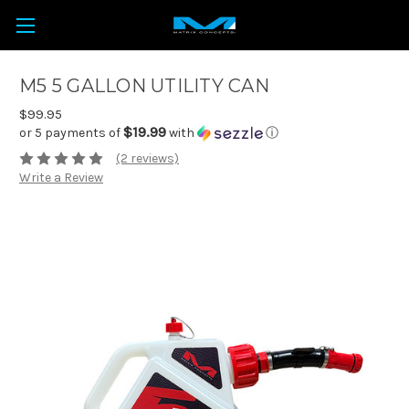
M5 5 GALLON UTILITY CAN
$99.95
$19.99
or 5 payments of
with
ⓘ
(2 reviews)
Write a Review