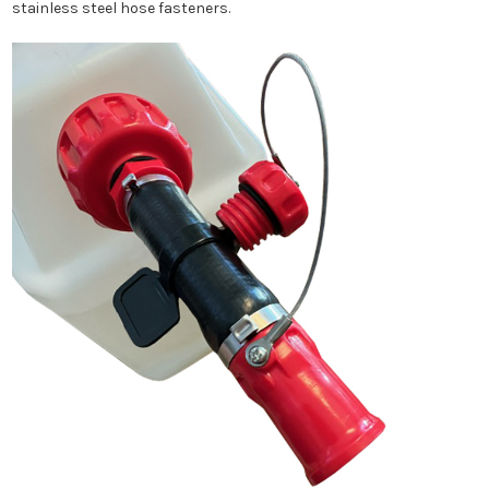
stainless steel hose fasteners.