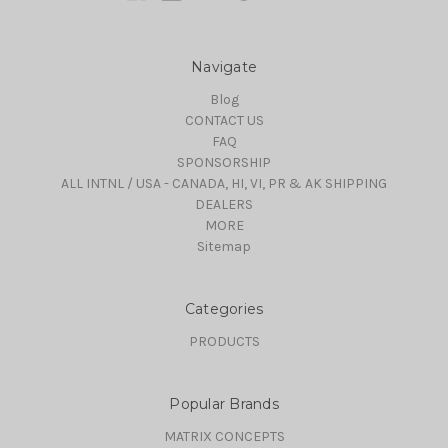
Navigate
Blog
CONTACT US
FAQ
SPONSORSHIP
ALL INTNL / USA - CANADA, HI, VI, PR & AK SHIPPING
DEALERS
MORE
Sitemap
Categories
PRODUCTS
Popular Brands
MATRIX CONCEPTS