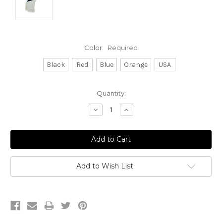
Color:
Required
Black
Red
Blue
Orange
USA
Current
Quantity:
Stock:
Decrease
Increase
Quantity:
Quantity:
Add to Wish List