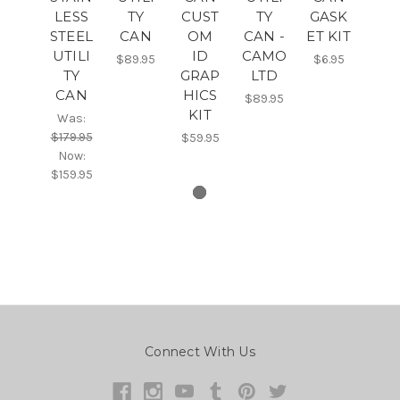
LESS
TY
CUST
TY
GASK
STEEL
CAN
OM
CAN -
ET KIT
UTILI
ID
CAMO
$89.95
$6.95
TY
GRAP
LTD
CAN
HICS
$89.95
KIT
Was:
$179.95
$59.95
Now:
$159.95
Connect With Us