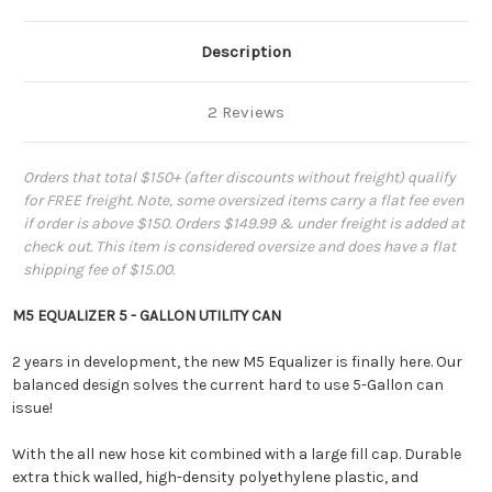
Description
2 Reviews
Orders that total $150+ (after discounts without freight) qualify
for FREE freight. Note, some oversized items carry a flat fee even
if order is above $150. Orders $149.99 & under freight is added at
check out. This item is considered oversize and does have a flat
shipping fee of $15.00.
M5 EQUALIZER 5 - GALLON UTILITY CAN
2 years in development, the new M5 Equalizer is finally here. Our
balanced design solves the current hard to use 5-Gallon can
issue!
With the all new
hose kit combined with a large
fi
ll cap. Durable
extra thick walled, high-density polyethylene plastic, and