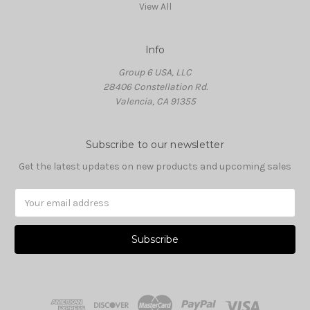
View All
Info
Group 6 USA, LLC
28406 Constellation Rd.
Valencia, CA 91355
Subscribe to our newsletter
Get the latest updates on new products and upcoming sales
Email
Address