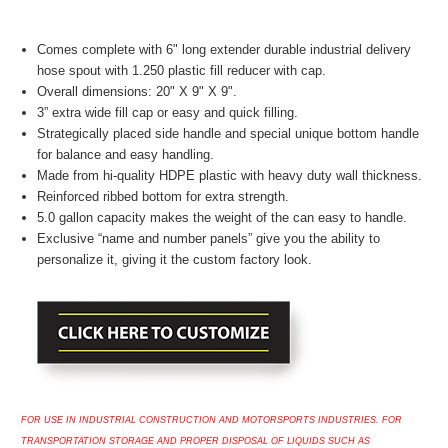
Comes complete with 6" long extender durable industrial delivery
hose spout with 1.250 plastic fill reducer with cap.
Overall dimensions: 20" X 9" X 9".
3” extra wide fill cap or easy and quick filling.
Strategically placed side handle and special unique bottom handle
for balance and easy handling.
Made from hi-quality HDPE plastic with heavy duty wall thickness.
Reinforced ribbed bottom for extra strength.
5.0 gallon capacity makes the weight of the can easy to handle.
Exclusive “name and number panels” give you the ability to
personalize it, giving it the custom factory look.
FOR USE IN INDUSTRIAL CONSTRUCTION AND MOTORSPORTS INDUSTRIES. FOR
TRANSPORTATION STORAGE AND PROPER DISPOSAL OF LIQUIDS SUCH AS