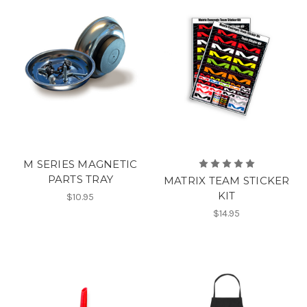
M SERIES MAGNETIC
PARTS TRAY
MATRIX TEAM STICKER
KIT
$10.95
$14.95