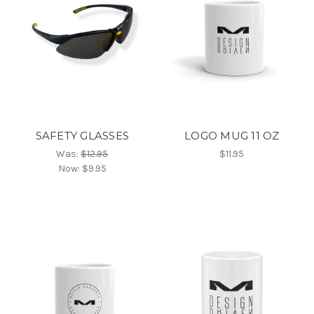
SAFETY GLASSES
LOGO MUG 11 OZ
Was:
$12.95
$11.95
Now:
$9.95