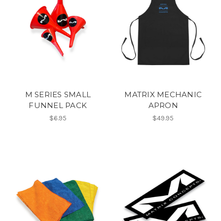
M SERIES SMALL
MATRIX MECHANIC
FUNNEL PACK
APRON
$6.95
$49.95