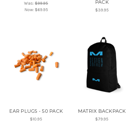
PACK
Was:
$99.95
Now:
$69.95
$39.95
EAR PLUGS - 50 PACK
MATRIX BACKPACK
$10.95
$79.95