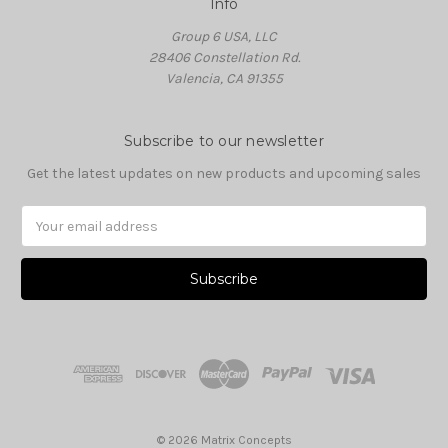
Info
Group 6 USA, LLC
28406 Constellation Rd.
Valencia, CA 91355
Subscribe to our newsletter
Get the latest updates on new products and upcoming sales
Email
Address
© 2026 Matrix Concepts