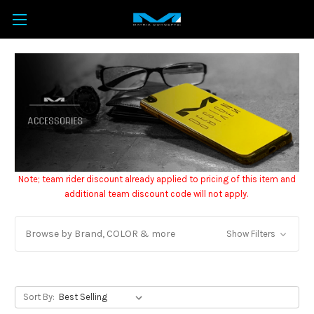
Note; team rider discount already applied to pricing of this item and
additional team discount code will not apply.
Browse by Brand, COLOR & more
Show Filters
Sort By: