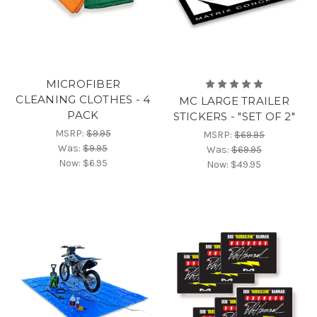
MICROFIBER
CLEANING CLOTHES - 4
MC LARGE TRAILER
PACK
STICKERS - "SET OF 2"
MSRP:
$9.95
MSRP:
$69.95
Was:
$9.95
Was:
$69.95
Now:
$6.95
Now:
$49.95