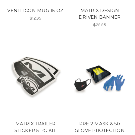
VENTI ICON MUG 15 OZ
MATRIX DESIGN
DRIVEN BANNER
$12.95
$29.95
MATRIX TRAILER
PPE 2 MASK & 50
STICKER 5 PC KIT
GLOVE PROTECTION