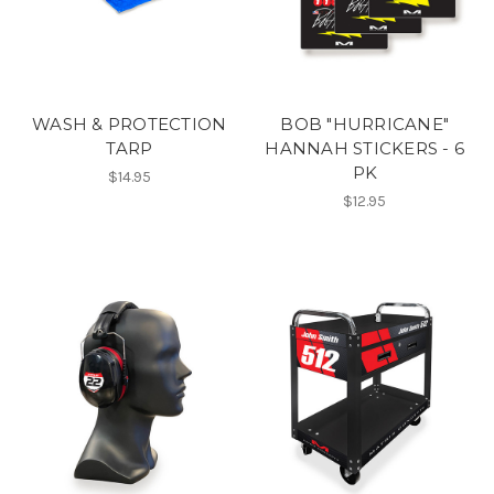
WASH & PROTECTION
BOB "HURRICANE"
TARP
HANNAH STICKERS - 6
PK
$14.95
$12.95