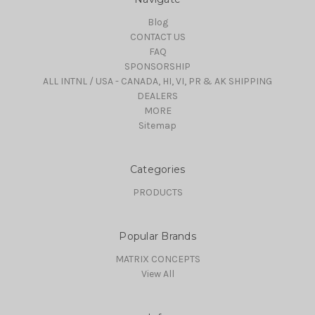
Blog
CONTACT US
FAQ
SPONSORSHIP
ALL INTNL / USA - CANADA, HI, VI, PR & AK SHIPPING
DEALERS
MORE
Sitemap
Categories
PRODUCTS
Popular Brands
MATRIX CONCEPTS
View All