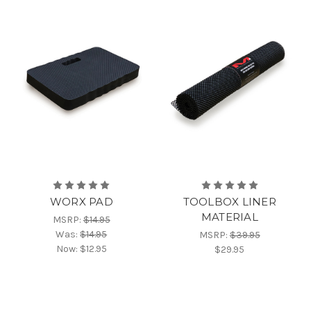
WORX PAD
TOOLBOX LINER
MATERIAL
MSRP:
$14.95
Was:
$14.95
MSRP:
$39.95
Now:
$12.95
$29.95