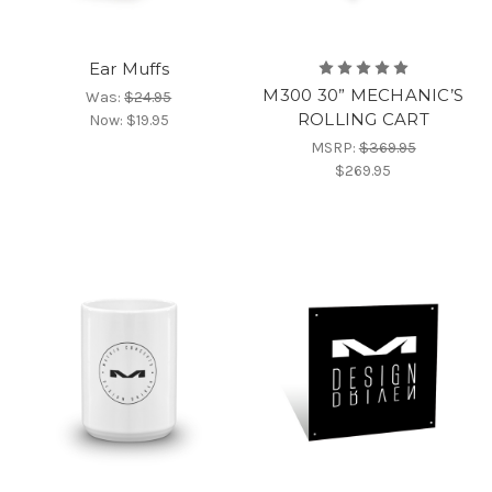
Ear Muffs
M300 30” MECHANIC’S
Was:
$24.95
ROLLING CART
Now:
$19.95
MSRP:
$369.95
$269.95