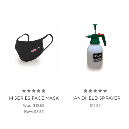
M SERIES FACE MASK
HANDHELD SPRAYER
Was:
$12.95
$16.95
Now:
$9.95