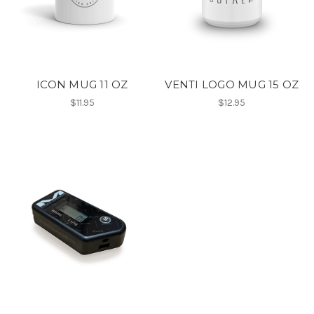
ICON MUG 11 OZ
VENTI LOGO MUG 15 OZ
$11.95
$12.95