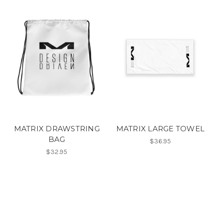
MATRIX DRAWSTRING
MATRIX LARGE TOWEL
BAG
$36.95
$32.95