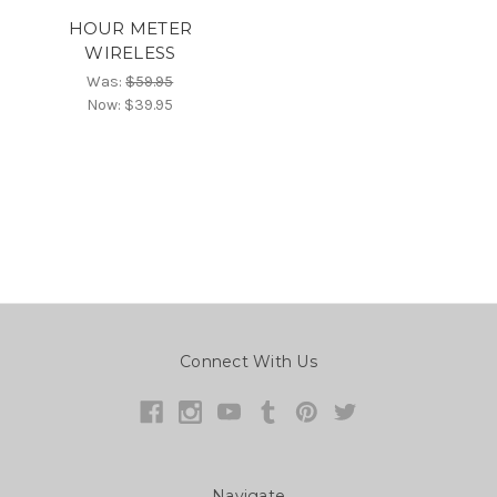
HOUR METER
WIRELESS
Was:
$59.95
Now:
$39.95
Connect With Us
Navigate