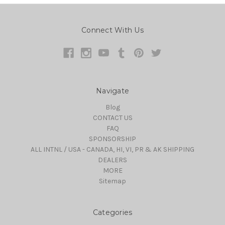
Connect With Us
Navigate
Blog
CONTACT US
FAQ
SPONSORSHIP
ALL INTNL / USA - CANADA, HI, VI, PR & AK SHIPPING
DEALERS
MORE
Sitemap
Categories