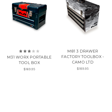
M81 3 DRAWER
FACTORY TOOLBOX -
M31 WORX PORTABLE
CAMO LTD
TOOL BOX
$189.95
$169.95