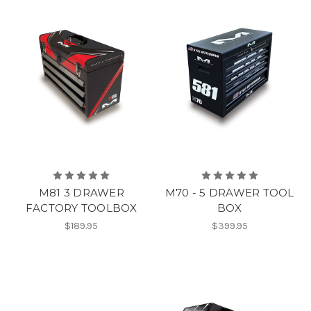
M81 3 DRAWER
M70 - 5 DRAWER TOOL
FACTORY TOOLBOX
BOX
$189.95
$399.95