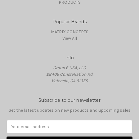
PRODUCTS
Popular Brands
MATRIX CONCEPTS
View All
Info
Group 6 USA, LLC
28406 Constellation Rd.
Valencia, CA 91355
Subscribe to our newsletter
Get the latest updates on new products and upcoming sales
Email
Address