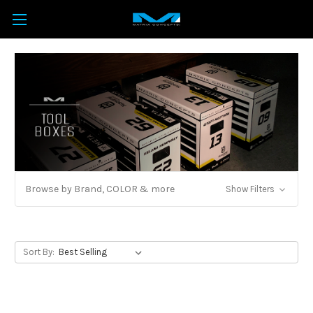
Browse by Brand, COLOR & more
Show Filters
Sort By: