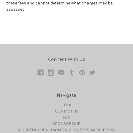
these fees and cannot determine what charges may be
assessed.
Connect With Us
Navigate
Blog
CONTACT US
FAQ
SPONSORSHIP
ALL INTNL / USA - CANADA, HI, VI, PR & AK SHIPPING