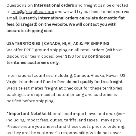
Questions on
International orders
and freight can be directed
to
info@group6usa.com
and we will try our best to help you via
email.
Currently international orders calculate domestic flat
fees (disregard) on the website. We will contact you with
accurate shipping cost
USA TERRITORIES | CANADA, HI, VI, AK & PR SHIPPING
We offer FREE ground shipping on all retail orders (without
discount or team codes) over $150 for
US continuous
territories customers only.
International countries including, Canada, Alaska, Hawaii, US
Virgin Islands and Puerto Rico
do not qualify for free freight
.
Website estimates freight at checkout for these territories
packages are repriced at actual pricing and customer is
notified before shipping.
*Important Note!
Additional local import laws and charges—
including import fees, duties, tariffs, and taxes—may apply.
Please ensure you understand these costs prior to ordering,
as they are the customer’s responsibility. We do not cover