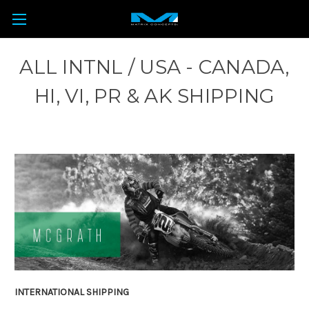
ALL INTNL / USA - CANADA,
HI, VI, PR & AK SHIPPING
INTERNATIONAL SHIPPING