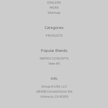
DEALERS
MORE
Sitemap
Categories
PRODUCTS
Popular Brands
MATRIX CONCEPTS
View All
Info
Group 6 USA, LLC
28406 Constellation Rd.
Valencia, CA 91355