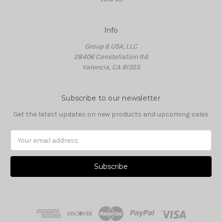
Info
Group 6 USA, LLC
28406 Constellation Rd.
Valencia, CA 91355
Subscribe to our newsletter
Get the latest updates on new products and upcoming sales
Email
Address