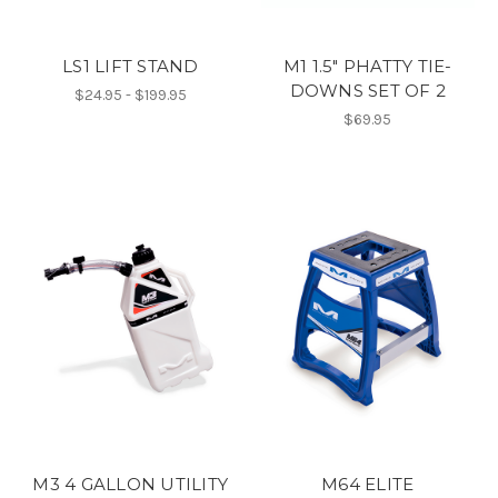
LS1 LIFT STAND
M1 1.5" PHATTY TIE-
DOWNS SET OF 2
$24.95 - $199.95
$69.95
M3 4 GALLON UTILITY
M64 ELITE