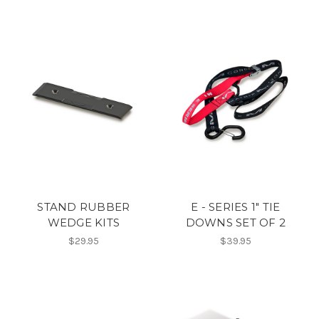
STAND RUBBER
E - SERIES 1" TIE
WEDGE KITS
DOWNS SET OF 2
$29.95
$39.95