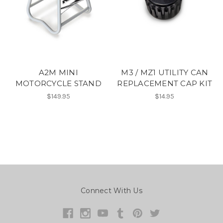
A2M MINI
M3 / MZ1 UTILITY CAN
MOTORCYCLE STAND
REPLACEMENT CAP KIT
$149.95
$14.95
Connect With Us