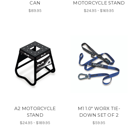
CAN
MOTORCYCLE STAND
$89.95
$24.95 - $169.95
A2 MOTORCYCLE
M1 1.0" WORX TIE-
STAND
DOWN SET OF 2
$24.95 - $189.95
$59.95