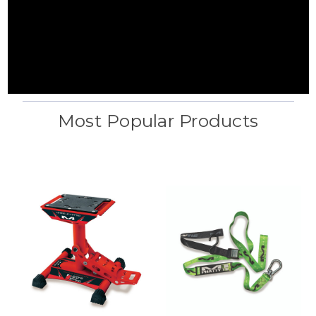
Most Popular Products