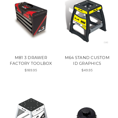
M81 3 DRAWER
M64 STAND CUSTOM
FACTORY TOOLBOX
ID GRAPHICS
$189.95
$49.95