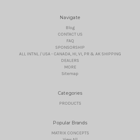
Navigate
Blog
CONTACT US
FAQ
SPONSORSHIP
ALL INTNL / USA - CANADA, HI, VI, PR & AK SHIPPING
DEALERS
MORE
Sitemap
Categories
PRODUCTS
Popular Brands
MATRIX CONCEPTS
View All