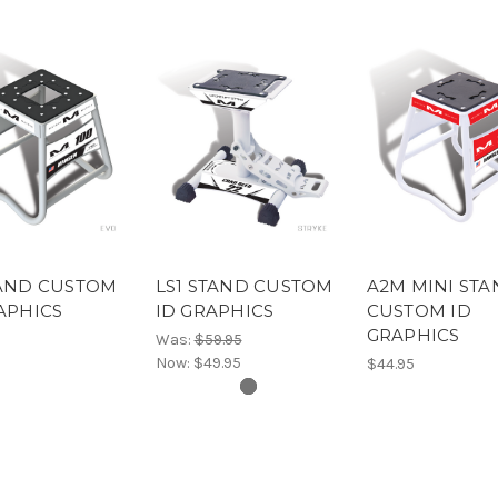
TAND CUSTOM
LS1 STAND CUSTOM
A2M MINI ST
APHICS
ID GRAPHICS
CUSTOM ID
GRAPHICS
Was:
$59.95
Now:
$49.95
$44.95