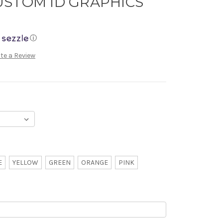
USTOM ID GRAPHICS
ⓘ
te a Review
E
YELLOW
GREEN
ORANGE
PINK