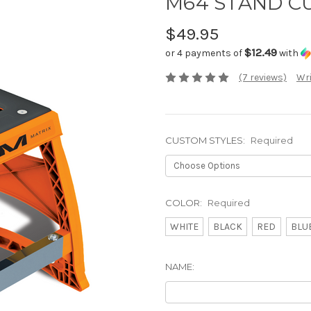
M64 STAND C
$49.95
$12.49
or 4 payments of
with
(7 reviews)
Wri
CUSTOM STYLES:
Required
COLOR:
Required
WHITE
BLACK
RED
BLU
NAME: