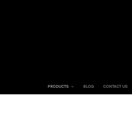
PRODUCTS
BLOG
CONTACT US