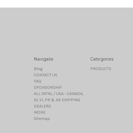
Navigate
Categories
Blog
PRODUCTS
CONTACT US
FAQ
SPONSORSHIP
ALL INTNL / USA - CANADA,
HI, VI, PR & AK SHIPPING
DEALERS
MORE
Sitemap