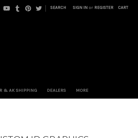
|
SEARCH
SIGN IN
or
REGISTER
CART
 PR & AK SHIPPING
DEALERS
MORE