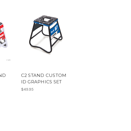
AND
C2 STAND CUSTOM
ID GRAPHICS SET
$49.95