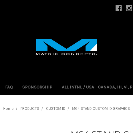
FAQ
SPONSORSHIP
ALL INTNL / USA - CANADA, HI, VI,
Home
PRODUCTS
CUSTOM ID
M64 STAND CUSTOM ID GRAPHICS