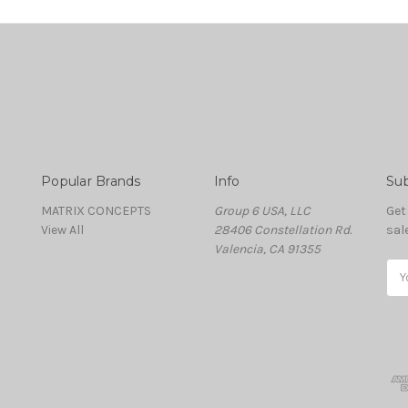
Popular Brands
Info
Sub
MATRIX CONCEPTS
Group 6 USA, LLC
Get
View All
28406 Constellation Rd.
sal
Valencia, CA 91355
Ema
Add