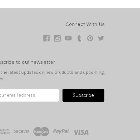
Connect With Us
scribe to our newsletter
 the latest updates on new products and upcoming
es
il
ress