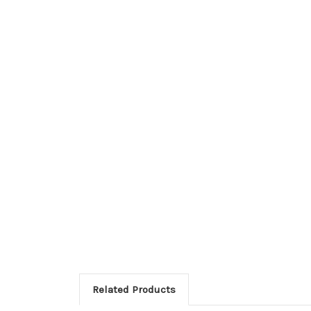
Related Products