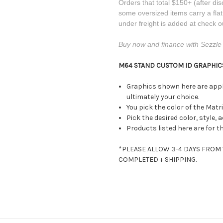
Orders that total $150+ (after dis
some oversized items carry a fla
under freight is added at check o
Buy now and finance with Sezzle 
M64 STAND CUSTOM ID GRAPHICS
Graphics shown here are appli
ultimately your choice.
You pick the color of the Matr
Pick the desired color, style, 
Products listed here are for t
*PLEASE ALLOW 3-4 DAYS FROM
COMPLETED + SHIPPING.