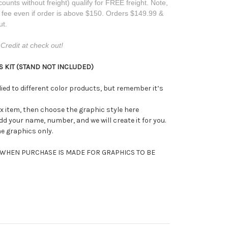
counts without freight) qualify for FREE freight. Note,
t fee even if order is above $150. Orders $149.99 &
ut.
Credit at check out!
 KIT (STAND NOT INCLUDED)
ed to different color products, but remember it’s
ix item, then choose the graphic style here
add your name, number, and we will create it for you.
he graphics only.
 WHEN PURCHASE IS MADE FOR GRAPHICS TO BE