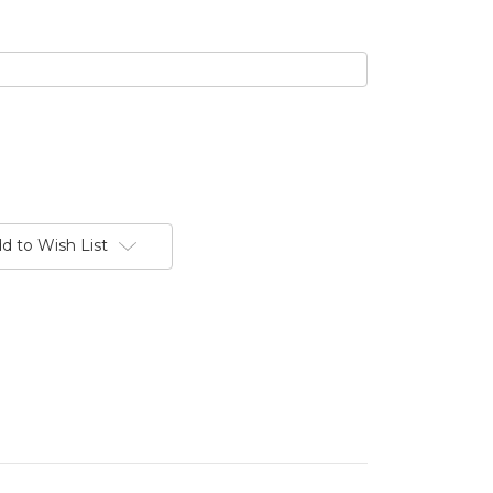
d to Wish List