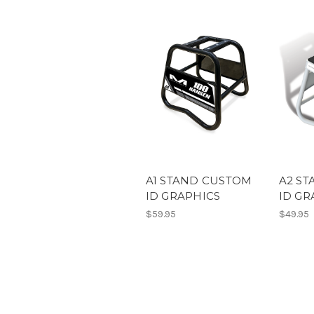
A1 STAND CUSTOM
A2 S
ID GRAPHICS
ID GR
$59.95
$49.95