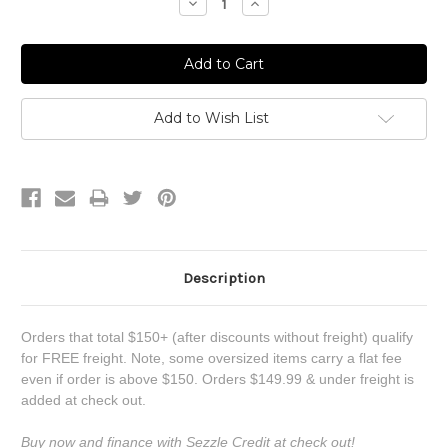
Decrease
Increase
Quantity:
Quantity:
Add to Wish List
Description
Orders that total $150+ (after discounts without freight) qualify
for FREE freight. Note, some oversized items carry a flat fee
even if order is above $150. Orders $149.99 & under freight is
added at check out.
Buy now and finance with Sezzle Credit at check out!