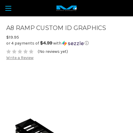
A8 RAMP CUSTOM ID GRAPHICS
$19.95
$4.99
or 4 payments of
with
ⓘ
(No reviews yet)
Write a Review