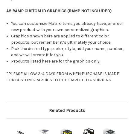
A8 RAMP CUSTOM ID GRAPHICS (RAMP NOT INCLUDED)
You can customize Matrix items you already have, or order
new product with your own personalized graphics.
Graphics shown here are applied to different color
products, but remember it’s ultimately your choice.
Pick the desired type, color, style, add your name, number,
and we will create it for you.
Products listed here are for the graphics only.
*PLEASE ALLOW 3-4 DAYS FROM WHEN PURCHASE IS MADE
FOR CUSTOM GRAPHICS TO BE COMPLETED + SHIPPING.
Related Products