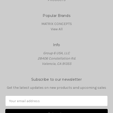
Popular Brands
MATRIX CONCEPTS
View All
Info
Group 6 USA, LLC
28406 Constellation Rd.
Valencia, CA 91355
Subscribe to our newsletter
Get the latest updates on new products and upcoming sales
Email
Address