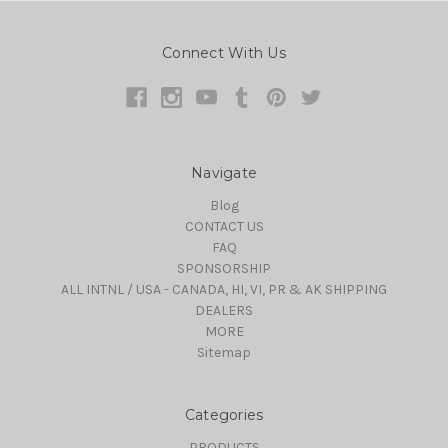
Connect With Us
Navigate
Blog
CONTACT US
FAQ
SPONSORSHIP
ALL INTNL / USA - CANADA, HI, VI, PR & AK SHIPPING
DEALERS
MORE
Sitemap
Categories
PRODUCTS