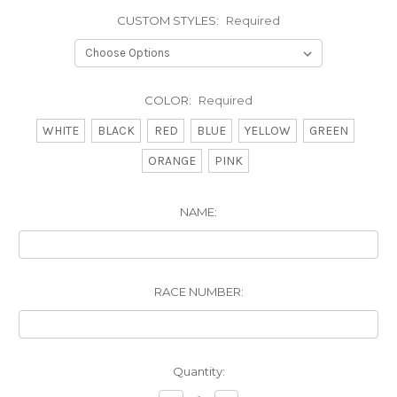
CUSTOM STYLES:
Required
COLOR:
Required
WHITE
BLACK
RED
BLUE
YELLOW
GREEN
ORANGE
PINK
NAME:
RACE NUMBER:
Current
Quantity:
Stock: