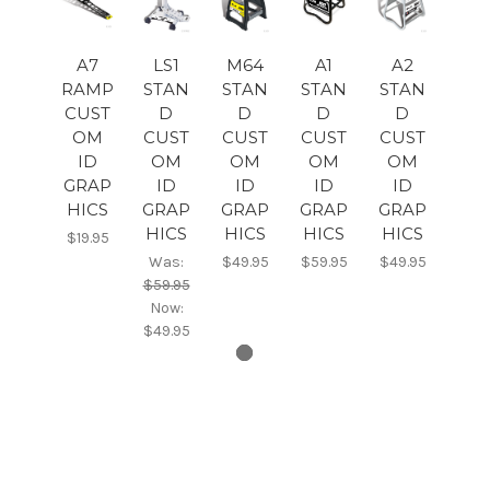
A7
LS1
M64
A1
A2
RAMP
STAN
STAN
STAN
STAN
CUST
D
D
D
D
OM
CUST
CUST
CUST
CUST
ID
OM
OM
OM
OM
GRAP
ID
ID
ID
ID
HICS
GRAP
GRAP
GRAP
GRAP
HICS
HICS
HICS
HICS
$19.95
Was:
$49.95
$59.95
$49.95
$59.95
Now:
$49.95