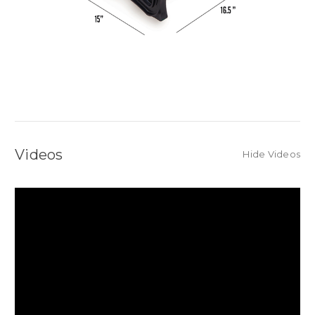
Videos
Hide Videos