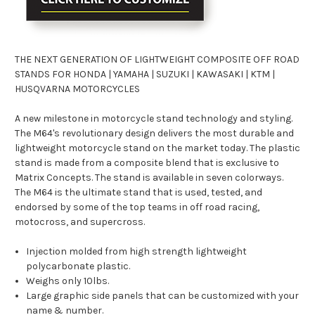
THE NEXT GENERATION OF LIGHTWEIGHT COMPOSITE OFF ROAD
STANDS FOR HONDA | YAMAHA | SUZUKI | KAWASAKI | KTM |
HUSQVARNA MOTORCYCLES
A new milestone in motorcycle stand technology and styling.
The M64's revolutionary design delivers the most durable and
lightweight motorcycle stand on the market today. The plastic
stand is made from a composite blend that is exclusive to
Matrix Concepts. The stand is available in seven colorways.
The M64 is the ultimate stand that is used, tested, and
endorsed by some of the top teams in off road racing,
motocross, and supercross.
Injection molded from high strength lightweight
polycarbonate plastic.
Weighs only 10lbs.
Large graphic side panels that can be customized with your
name & number.