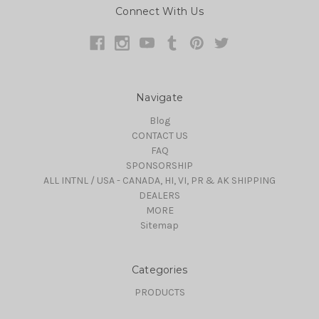
Connect With Us
Navigate
Blog
CONTACT US
FAQ
SPONSORSHIP
ALL INTNL / USA - CANADA, HI, VI, PR & AK SHIPPING
DEALERS
MORE
Sitemap
Categories
PRODUCTS