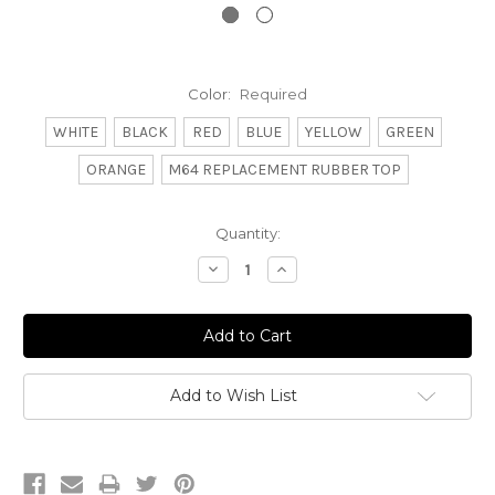
Color:
Required
WHITE
BLACK
RED
BLUE
YELLOW
GREEN
ORANGE
M64 REPLACEMENT RUBBER TOP
Current
Quantity:
Stock:
Decrease
Increase
Quantity:
Quantity:
Add to Wish List