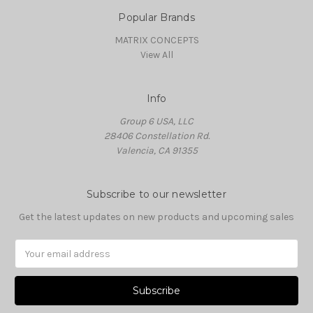
Popular Brands
MATRIX CONCEPTS
View All
Info
Group 6 USA, LLC
28406 Constellation Rd.
Valencia, CA 91355
Subscribe to our newsletter
Get the latest updates on new products and upcoming sales
Email
Address