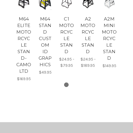
M64
M64
C1
A2
A2M
ELITE
STAN
MOTO
MOTO
MINI
MOTO
D
RCYC
RCYC
MOTO
RCYC
CUST
LE
LE
RCYC
LE
OM
STAN
STAN
LE
STAN
ID
D
D
STAN
D-
GRAP
D
$24.95 -
$24.95 -
CAMO
HICS
$79.95
$189.95
$149.95
LTD
$49.95
$169.95