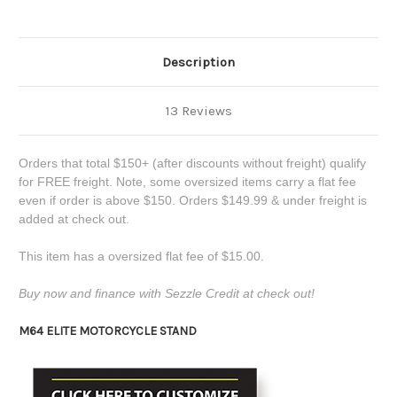
Description
13 Reviews
Orders that total $150+ (after discounts without freight) qualify
for FREE freight. Note, some oversized items carry a flat fee
even if order is above $150. Orders $149.99 & under freight is
added at check out.
This item has a oversized flat fee of $15.00.
Buy now and finance with Sezzle Credit at check out!
M64 ELITE MOTORCYCLE STAND