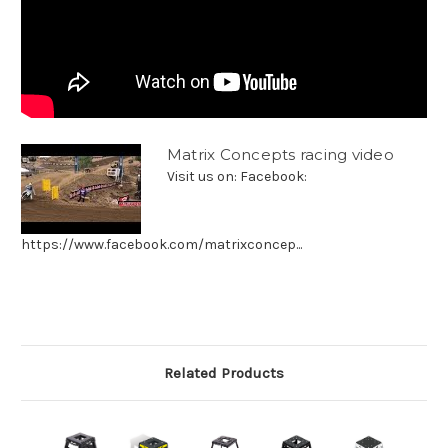
Matrix Concepts racing video
Visit us on: Facebook:
https://www.facebook.com/matrixconcep...
Related Products