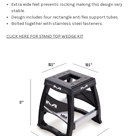
Extra wide feet prevents rocking making this design very
stable.
Design includes four rectangle anti flex support tubes.
Bolted together with stainless steel fasteners.
CLICK HERE FOR STAND TOP WEDGE KIT