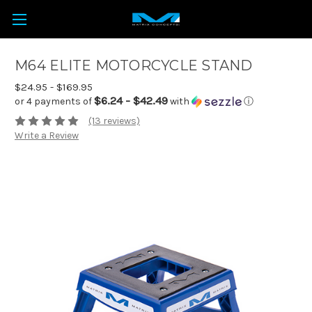
M64 ELITE MOTORCYCLE STAND
$24.95 - $169.95
$6.24 - $42.49
or 4 payments of
with
ⓘ
(13 reviews)
Write a Review