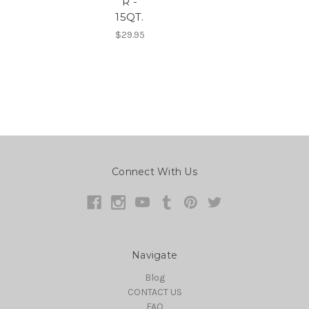
R -
15QT.
$29.95
Connect With Us
Navigate
Blog
CONTACT US
FAQ