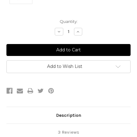
Current
Quantity:
Stock:
Decrease
Increase
Quantity:
Quantity:
Add to Wish List
Description
3 Reviews