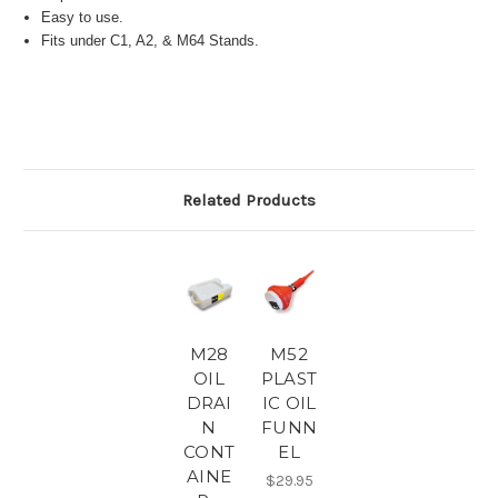
Easy to use.
Fits under C1, A2, & M64 Stands.
Related Products
M28
M52
OIL
PLAST
DRAI
IC OIL
N
FUNN
CONT
EL
AINE
$29.95