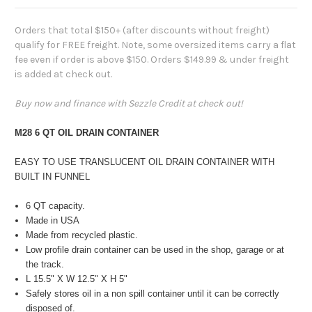
Orders that total $150+ (after discounts without freight)
qualify for FREE freight. Note, some oversized items carry a flat
fee even if order is above $150. Orders $149.99 & under freight
is added at check out.
Buy now and finance with Sezzle Credit at check out!
M28 6 QT OIL DRAIN CONTAINER
EASY TO USE TRANSLUCENT OIL DRAIN CONTAINER WITH
BUILT IN FUNNEL
6 QT capacity.
Made in USA
Made from recycled plastic.
Low profile drain container can be used in the shop, garage or at
the track.
L 15.5" X W 12.5" X H 5"
Safely stores oil in a non spill container until it can be correctly
disposed of.