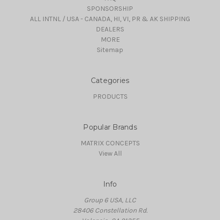
SPONSORSHIP
ALL INTNL / USA - CANADA, HI, VI, PR & AK SHIPPING
DEALERS
MORE
Sitemap
Categories
PRODUCTS
Popular Brands
MATRIX CONCEPTS
View All
Info
Group 6 USA, LLC
28406 Constellation Rd.