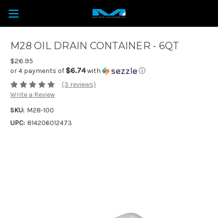
M28 OIL DRAIN CONTAINER - 6QT
$26.95
$6.74
or 4 payments of
with
ⓘ
(3 reviews)
Write a Review
SKU:
M28-100
UPC:
814206012473