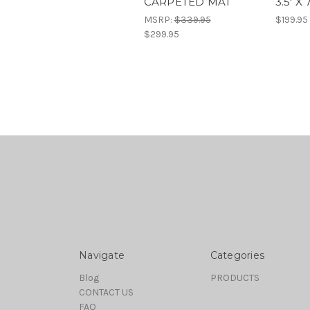
CARPETED MAT
3.5' X 7
MSRP:
$339.95
$199.95
$299.95
Navigate
Categories
Blog
PRODUCTS
CONTACT US
FAQ