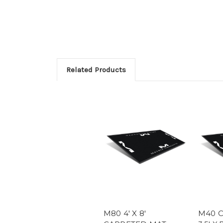
Related Products
M80 4' X 8'
M40 