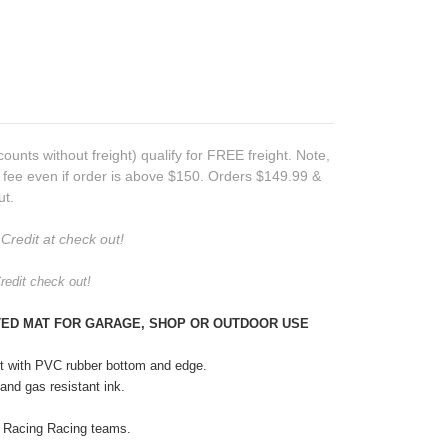
counts without freight) qualify for FREE freight. Note,
t fee even if order is above $150. Orders $149.99 &
ut.
Credit at check out!
redit check out!
ETED MAT FOR GARAGE, SHOP OR OUTDOOR USE
et with PVC rubber bottom and edge.
l and gas resistant ink.
 Racing Racing teams.