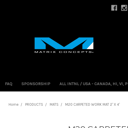
FAQ
SPONSORSHIP
ALL INTNL / USA - CANADA, HI, VI,
Home
PRODUCTS
MATS
M20 CARPETED WORK MAT 2' X 4'