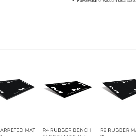
Powerwash or vacuum cleanable
CARPETED MAT
R4 RUBBER BENCH
R8 RUBBER MA