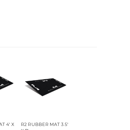
.
T 4' X
R2 RUBBER MAT 3.5'