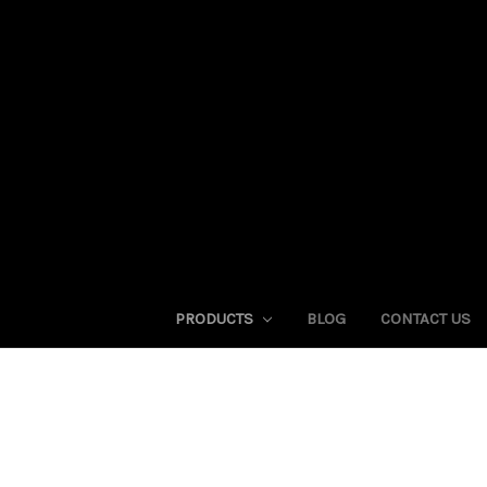
PRODUCTS
BLOG
CONTACT US