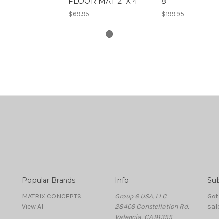
'
FLOOR MAT 2' X 4'
8'
$69.95
$199.95
Popular Brands
Info
Sub
MATRIX CONCEPTS
Group 6 USA, LLC
Get
View All
28406 Constellation Rd.
sal
Valencia, CA 91355