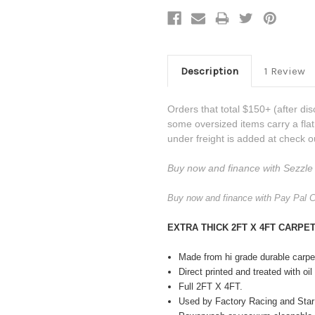
Description
1 Review
Orders that total $150+ (after dis
some oversized items carry a fla
under freight is added at check o
Buy now and finance with Sezzle 
Buy now and finance with Pay Pal C
EXTRA THICK 2FT X 4FT CARP
Made from hi grade durable carp
Direct printed and treated with oi
Full 2FT X 4FT.
Used by Factory Racing and Star