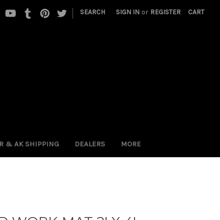
|
SEARCH
SIGN IN
or
REGISTER
CART
 PR & AK SHIPPING
DEALERS
MORE