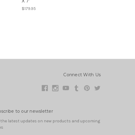
X 7'
$179.95
Connect With Us
scribe to our newsletter
 the latest updates on new products and upcoming
es