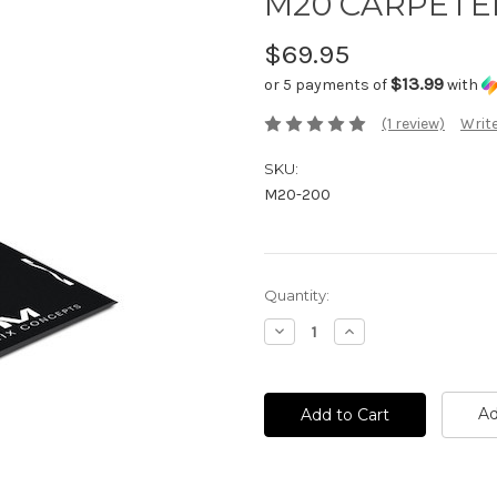
M20 CARPETED
$69.95
$13.99
or 5 payments of
with
(1 review)
Write
SKU:
M20-200
Current
Quantity:
Stock:
Decrease
Increase
Quantity:
Quantity:
Ad