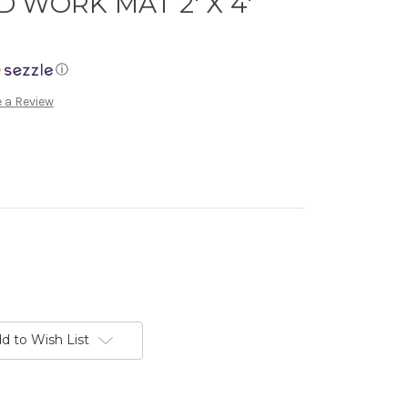
 WORK MAT 2' X 4'
ⓘ
 a Review
d to Wish List