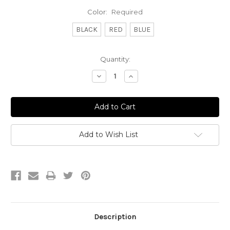
Color:
Required
BLACK
RED
BLUE
Current
Quantity:
Stock:
Decrease
Increase
Quantity:
Quantity:
Add to Wish List
Description