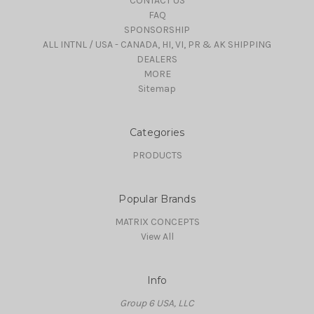
CONTACT US
FAQ
SPONSORSHIP
ALL INTNL / USA - CANADA, HI, VI, PR & AK SHIPPING
DEALERS
MORE
Sitemap
Categories
PRODUCTS
Popular Brands
MATRIX CONCEPTS
View All
Info
Group 6 USA, LLC