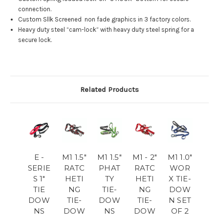
connection.
Custom Sllk Screened non fade graphics in 3 factory colors.
Heavy duty steel “cam-lock” with heavy duty steel spring for a
secure lock.
Related Products
E -
M1 1.5"
M1 1.5"
M1 - 2"
M1 1.0"
SERIE
RATC
PHAT
RATC
WOR
S 1"
HETI
TY
HETI
X TIE-
TIE
NG
TIE-
NG
DOW
DOW
TIE-
DOW
TIE-
N SET
NS
DOW
NS
DOW
OF 2