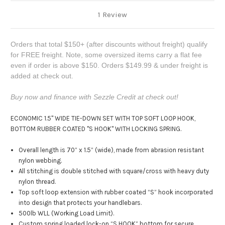
1 Review
Orders that total $150+ (after discounts without freight) qualify
for FREE freight. Note, some oversized items carry a flat fee
even if order is above $150. Orders $149.99 & under freight is
added at check out.
Buy now and finance with Sezzle Credit at check out!
ECONOMIC 1.5" WIDE TIE-DOWN SET WITH TOP SOFT LOOP HOOK,
BOTTOM RUBBER COATED "S HOOK" WITH LOCKING SPRING.
Overall length is 70” x 1.5” (wide), made from abrasion resistant
nylon webbing.
All stitching is double stitched with square/cross with heavy duty
nylon thread.
Top soft loop extension with rubber coated “S” hook incorporated
into design that protects your handlebars.
500lb WLL (Working Load Limit).
Custom spring loaded lock-on “S HOOK” bottom for secure