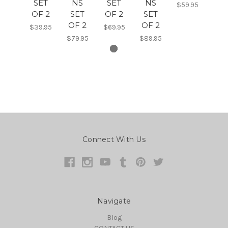
SET
NS
SET
NS
$59.95
OF 2
SET
OF 2
SET
OF 2
OF 2
$39.95
$69.95
$79.95
$89.95
Connect With Us
Navigate
Blog