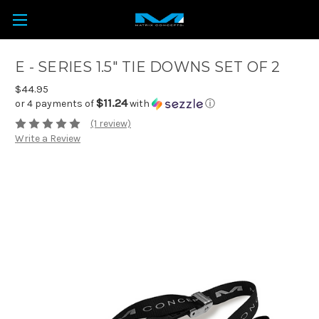
E - SERIES 1.5" TIE DOWNS SET OF 2
$44.95
$11.24
or 4 payments of
with
ⓘ
(1 review)
Write a Review