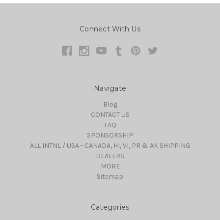
Connect With Us
Navigate
Blog
CONTACT US
FAQ
SPONSORSHIP
ALL INTNL / USA - CANADA, HI, VI, PR & AK SHIPPING
DEALERS
MORE
Sitemap
Categories