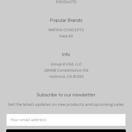
PRODUCTS
Popular Brands
MATRIX CONCEPTS
View All
Info
Group 6 USA, LLC
28406 Constellation Rd.
Valencia, CA 91355
Subscribe to our newsletter
Get the latest updates on new products and upcoming sales
Email
Address