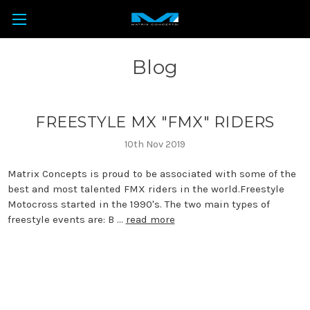
Blog
FREESTYLE MX "FMX" RIDERS
10th Nov 2019
Matrix Concepts is proud to be associated with some of the
best and most talented FMX riders in the world.Freestyle
Motocross started in the 1990's. The two main types of
freestyle events are: B …
read more