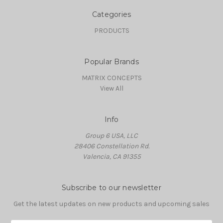
Categories
PRODUCTS
Popular Brands
MATRIX CONCEPTS
View All
Info
Group 6 USA, LLC
28406 Constellation Rd.
Valencia, CA 91355
Subscribe to our newsletter
Get the latest updates on new products and upcoming sales