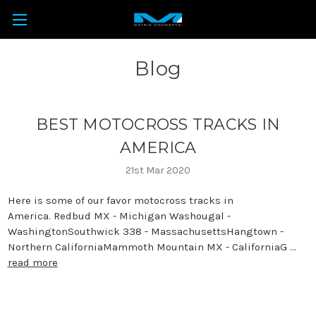
Blog
BEST MOTOCROSS TRACKS IN
AMERICA
21st Mar 2020
Here is some of our favor motocross tracks in
America. Redbud MX - Michigan Washougal -
WashingtonSouthwick 338 - MassachusettsHangtown -
Northern CaliforniaMammoth Mountain MX - CaliforniaG …
read more