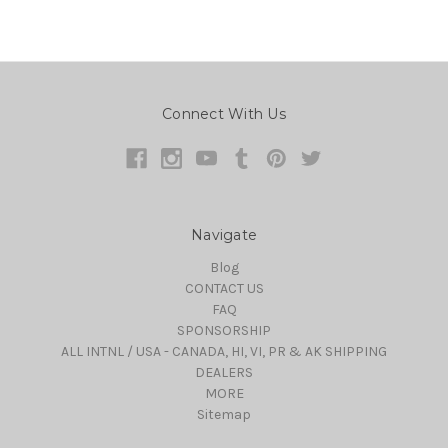
Connect With Us
Navigate
Blog
CONTACT US
FAQ
SPONSORSHIP
ALL INTNL / USA - CANADA, HI, VI, PR & AK SHIPPING
DEALERS
MORE
Sitemap