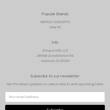
Popular Brands
MATRIX CONCEPTS
View All
Info
Group 6 USA, LLC
28406 Constellation Rd.
Valencia, CA 91355
Subscribe to our newsletter
Get the latest updates on new products and upcoming sales
Email
Address