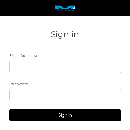
Sign in
Email Address:
Password: