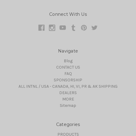
Connect With Us
Navigate
Blog
CONTACT US
FAQ
SPONSORSHIP
ALL INTNL / USA - CANADA, HI, VI, PR & AK SHIPPING
DEALERS
MORE
Sitemap
Categories
PRODUCTS