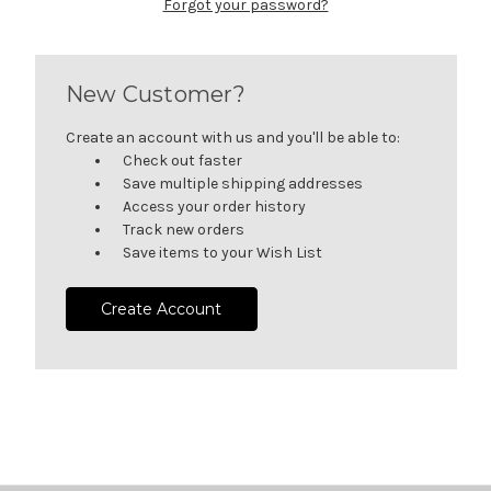
Forgot your password?
New Customer?
Create an account with us and you'll be able to:
Check out faster
Save multiple shipping addresses
Access your order history
Track new orders
Save items to your Wish List
Create Account