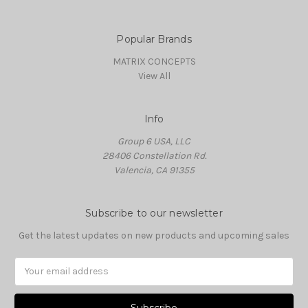
Popular Brands
MATRIX CONCEPTS
View All
Info
Group 6 USA, LLC
28406 Constellation Rd.
Valencia, CA 91355
Subscribe to our newsletter
Get the latest updates on new products and upcoming sales
Email
Address