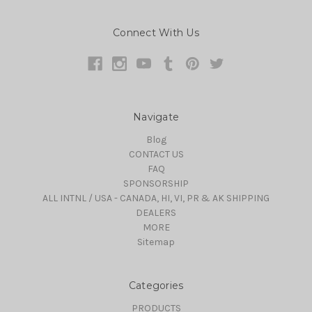
Connect With Us
Navigate
Blog
CONTACT US
FAQ
SPONSORSHIP
ALL INTNL / USA - CANADA, HI, VI, PR & AK SHIPPING
DEALERS
MORE
Sitemap
Categories
PRODUCTS