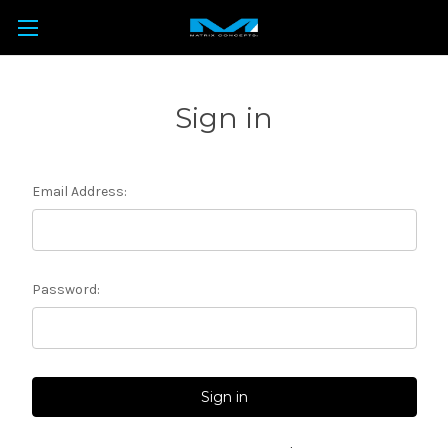
Sign in
Email Address:
Password: