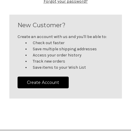
Forgot your password?
New Customer?
Create an account with us and you'll be able to:
Check out faster
Save multiple shipping addresses
Access your order history
Track new orders
Save items to your Wish List
Create Account