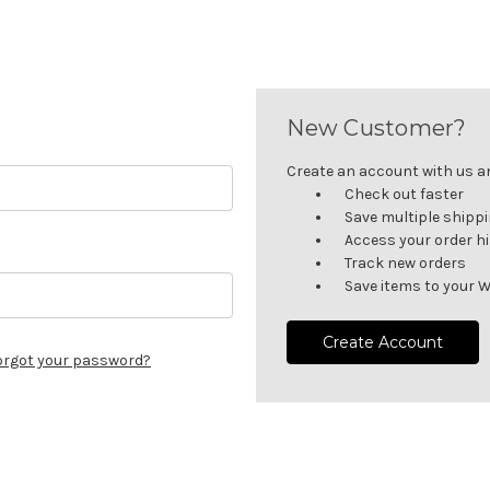
New Customer?
Create an account with us and
Check out faster
Save multiple shipp
Access your order h
Track new orders
Save items to your W
Create Account
orgot your password?