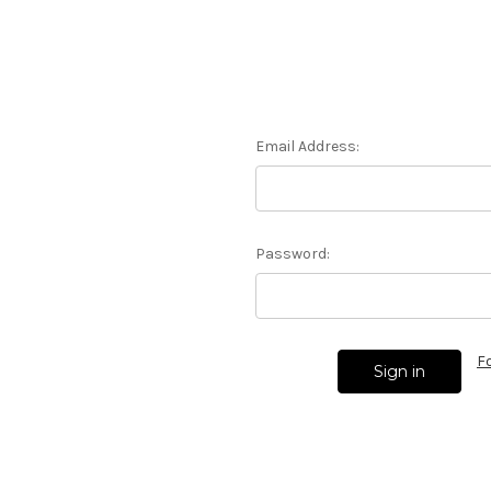
Email Address:
Password:
F