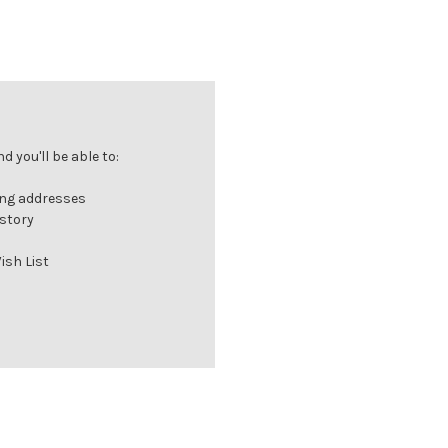
 you'll be able to:
ing addresses
istory
ish List