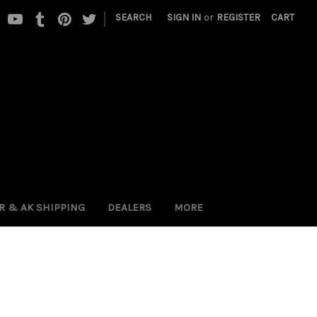
|
SEARCH
SIGN IN
or
REGISTER
CART
 PR & AK SHIPPING
DEALERS
MORE