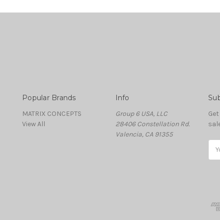
Popular Brands
Info
Sub
MATRIX CONCEPTS
Group 6 USA, LLC
Get
View All
28406 Constellation Rd.
sal
Valencia, CA 91355
Ema
Add