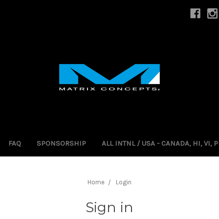
FAQ
SPONSORSHIP
ALL INTNL / USA - CANADA, HI, VI,
Home
Login
Sign in