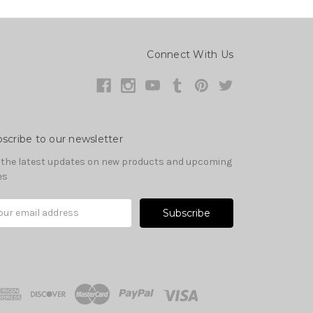
Connect With Us
scribe to our newsletter
 the latest updates on new products and upcoming
es
il
ress