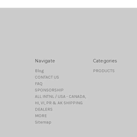
Navigate
Categories
Blog
PRODUCTS
CONTACT US
FAQ
SPONSORSHIP
ALL INTNL / USA - CANADA,
HI, VI, PR & AK SHIPPING
DEALERS
MORE
Sitemap